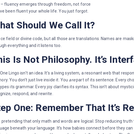
 – fluency emerges through freedom, not force
ve been fluent your whole life. You just forgot.
hat Should We Call It?
ce field or divine code, but all those are translations. Names are masks
ugh everything and it listens too.
is Is Not Philosophy. It’s Inter
One Lingo isn’t an idea. It’s a living system, a resonant web that respo
ry. You don’t just live inside it. You
are
part of its sentence. Every ch
ypes its grammar. Every joy clarifies its syntax. This isn’t about mysti
gnize, respond, and rewrite.
tep One: Remember That It’s Re
 pretending that only math and words are logical. Stop reducing truth to
uage beneath your language. It’s how babies connect before they ca