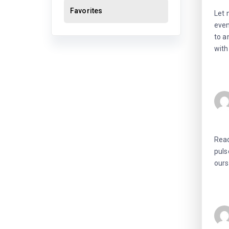
Favorites
Let 
even
to a
with
Read
puls
ours