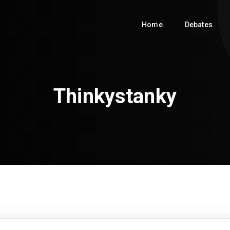
Home
Debates
Thinkystanky