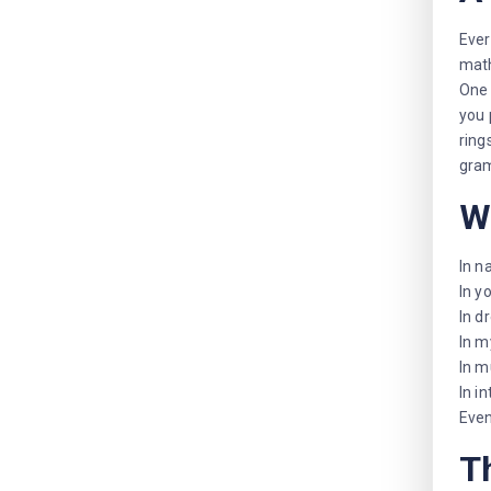
Ever
math
One 
you 
ring
gra
W
In n
In y
In d
In m
In m
In i
Even
T