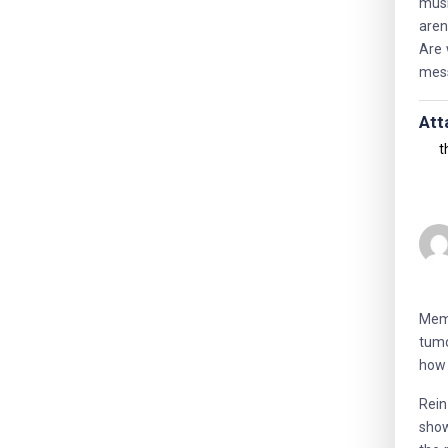
musi
aren
Are 
mess
Att
t
Memo
tumo
how 
Rein
show