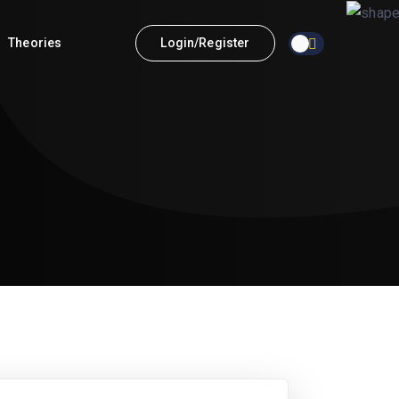
Theories
Login/Register