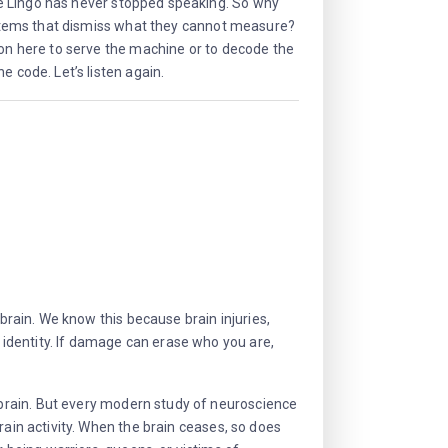
e Lingo has never stopped speaking. So why
systems that dismiss what they cannot measure?
ion here to serve the machine or to decode the
e code. Let’s listen again.
 brain. We know this because brain injuries,
identity. If damage can erase who you are,
brain. But every modern study of neuroscience
rain activity. When the brain ceases, so does