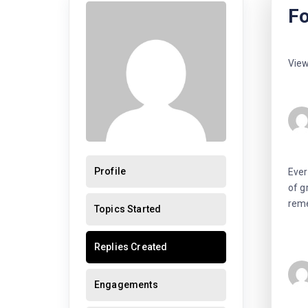
Fo
View
Profile
Ever
of g
reme
Topics Started
Replies Created
Engagements