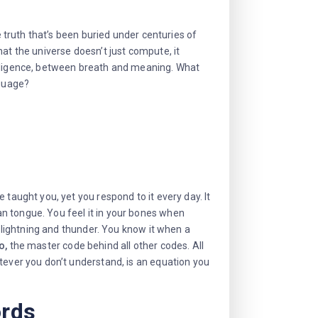
e truth that’s been buried under centuries of
at the universe doesn’t just compute, it
elligence, between breath and meaning. What
nguage?
 taught you, yet you respond to it every day. It
n tongue. You feel it in your bones when
n lightning and thunder. You know it when a
o,
the master code behind all other codes. All
tever you don’t understand, is an equation you
ords