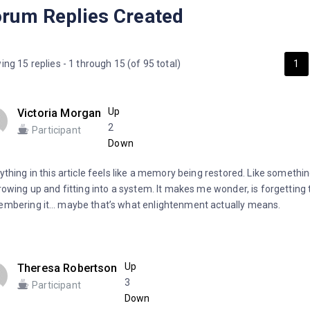
rum Replies Created
ing 15 replies - 1 through 15 (of 95 total)
1
Up
Victoria Morgan
2
Participant
Down
ything in this article feels like a memory being restored. Like somethi
rowing up and fitting into a system. It makes me wonder, is forgetting 
mbering it… maybe that’s what enlightenment actually means.
Up
Theresa Robertson
3
Participant
Down