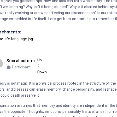
c gives you goosebumps. How one look can tell a whole story. The On
’t we listening? Why isn’t it being studied? Why is it cloaked behind 
we really evolving or are we perfecting our disconnection? Is our miss
age embedded in life itself. Let’s get back on track. Let’s remember th
achments:
he-life-language.jpg
Up
Socraticstorm
2
Participant
Down
ry is not magic. It is a physical process rooted in the structure of the
rs, and diseases can erase memory, change personality, and reshape 
could death preserve it
carnation assumes that memory and identity are independent of the 
s the opposite. Thoughts, emotions, personality traits all arise from b