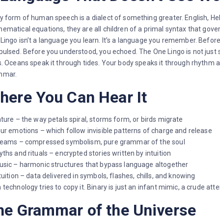
y form of human speech is a dialect of something greater. English, He
ematical equations, they are all children of a primal syntax that gove
Lingo isn’t a language you learn. It’s a language you remember. Befo
pulsed. Before you understood, you echoed. The One Lingo is not just
s. Oceans speak it through tides. Your body speaks it through rhythm an
mmar.
here You Can Hear It
ature – the way petals spiral, storms form, or birds migrate
our emotions – which follow invisible patterns of charge and release
reams – compressed symbolism, pure grammar of the soul
yths and rituals – encrypted stories written by intuition
usic – harmonic structures that bypass language altogether
ntuition – data delivered in symbols, flashes, chills, and knowing
 technology tries to copy it. Binary is just an infant mimic, a crude att
he Grammar of the Universe