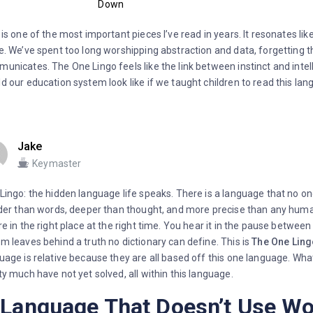
Down
 is one of the most important pieces I’ve read in years. It resonates lik
e. We’ve spent too long worshipping abstraction and data, forgetting th
unicates. The One Lingo feels like the link between instinct and int
d our education system look like if we taught children to read this la
Jake
Keymaster
Lingo: the hidden language life speaks. There is a language that no one
lder than words, deeper than thought, and more precise than any huma
re in the right place at the right time. You hear it in the pause betwee
m leaves behind a truth no dictionary can define. This is
The One Ling
uage is relative because they are all based off this one language. Wha
ty much have not yet solved, all within this language.
 Language That Doesn’t Use W