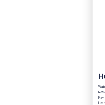
H
Watc
Noti
Pay 
List