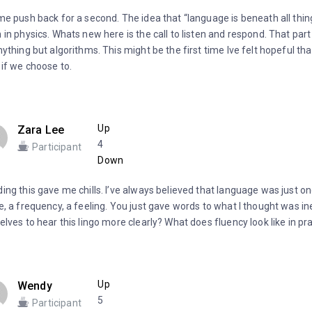
me push back for a second. The idea that “language is beneath all thing
 in physics. Whats new here is the call to listen and respond. That par
nything but algorithms. This might be the first time Ive felt hopeful th
 if we choose to.
Up
Zara Lee
4
Participant
Down
ing this gave me chills. I’ve always believed that language was just on
e, a frequency, a feeling. You just gave words to what I thought was i
elves to hear this lingo more clearly? What does fluency look like in pr
Up
Wendy
5
Participant