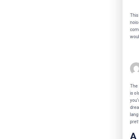
This
nois
comm
woul
The 
is o
you’
drea
lang
pret
A