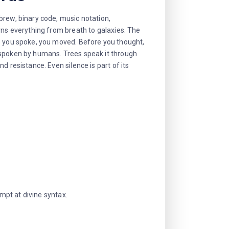
brew, binary code, music notation,
rns everything from breath to galaxies. The
re you spoke, you moved. Before you thought,
 spoken by humans. Trees speak it through
d resistance. Even silence is part of its
empt at divine syntax.