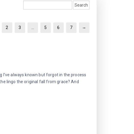
→
2
3
…
5
6
7
ng I’ve always known but forgot in the process
the lingo the original fall from grace? And