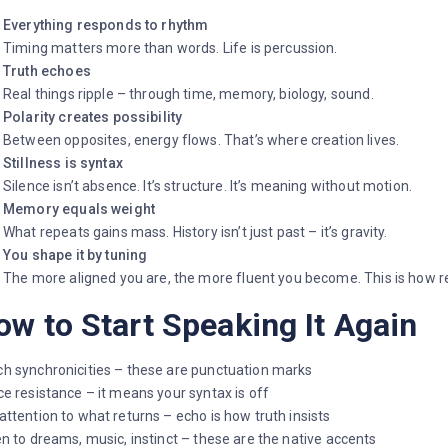
Everything responds to rhythm
Timing matters more than words. Life is percussion.
Truth echoes
Real things ripple – through time, memory, biology, sound.
Polarity creates possibility
Between opposites, energy flows. That’s where creation lives.
Stillness is syntax
Silence isn’t absence. It’s structure. It’s meaning without motion.
Memory equals weight
What repeats gains mass. History isn’t just past – it’s gravity.
You shape it by tuning
The more aligned you are, the more fluent you become. This is how rea
ow to Start Speaking It Again
h synchronicities – these are punctuation marks
ce resistance – it means your syntax is off
attention to what returns – echo is how truth insists
en to dreams, music, instinct – these are the native accents