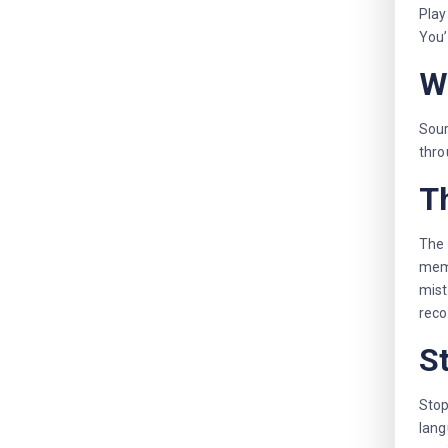
Play
You’
W
Sour
thro
Th
The 
memo
mist
reco
S
Stop
lang