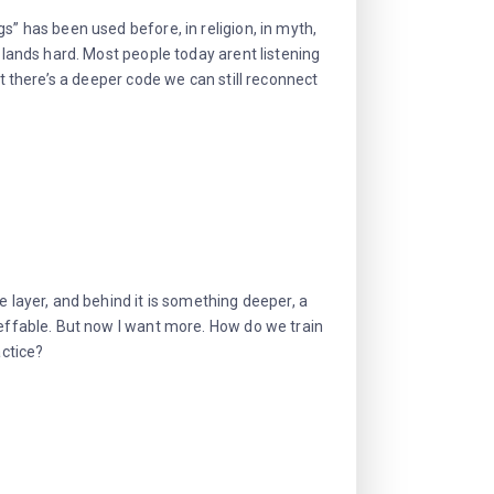
s” has been used before, in religion, in myth,
t lands hard. Most people today arent listening
at there’s a deeper code we can still reconnect
e layer, and behind it is something deeper, a
neffable. But now I want more. How do we train
actice?