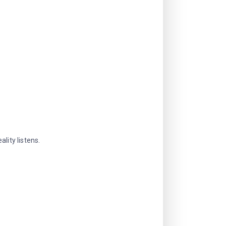
lity listens.