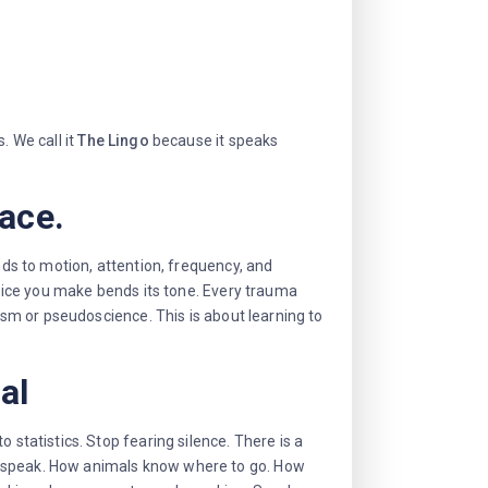
. We call it
The Lingo
because it speaks
face.
nds to motion, attention, frequency, and
oice you make bends its tone. Every trauma
cism or pseudoscience. This is about learning to
al
 statistics. Stop fearing silence. There is a
n speak. How animals know where to go. How