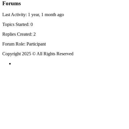
Forums
Last Activity: 1 year, 1 month ago
Topics Started: 0
Replies Created: 2
Forum Role: Participant
Copyright 2025 © All Rights Reserved