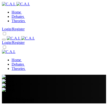
Home
Debates
Theories
Login/Register
Login/Register
Home
Debates
Theories
Theo Dupont