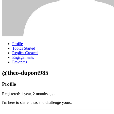
Profile
Topics Started
Replies Created
Engagements
Favorites
@theo-dupont985
Profile
Registered: 1 year, 2 months ago
I'm here to share ideas and challenge yours.