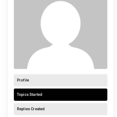
Profile
Topics Started
Replies Created