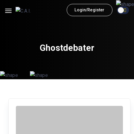
Login/Register
Ghostdebater