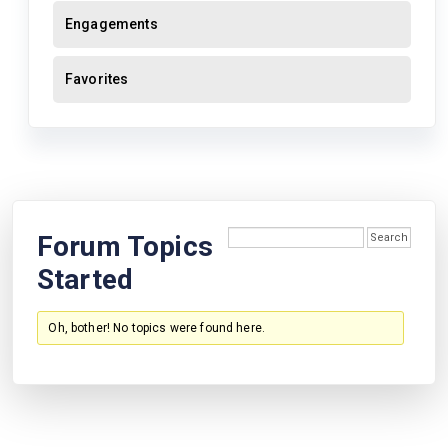
Engagements
Favorites
Forum Topics
Started
Oh, bother! No topics were found here.