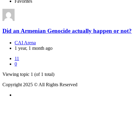
Favorites
Did an Armenian Genocide actually happen or not?
CAI Arena
1 year, 1 month ago
11
0
Viewing topic 1 (of 1 total)
Copyright 2025 © All Rights Reserved