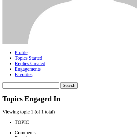
Profile
Topics Started
Replies Created
Engagements
Favorites
Search
topics:
Topics Engaged In
Viewing topic 1 (of 1 total)
TOPIC
Comments