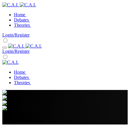
Home
Debates
Theories
Login/Register
Login/Register
Home
Debates
Theories
Ghostdebater