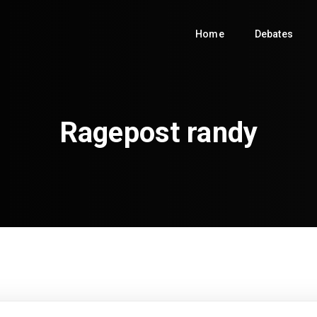
Home
Debates
Ragepost randy