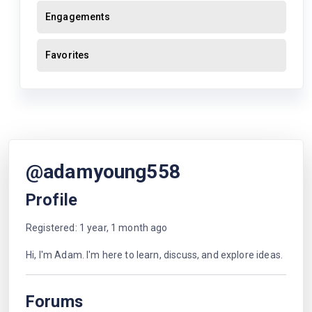
Engagements
Favorites
@adamyoung558
Profile
Registered: 1 year, 1 month ago
Hi, I'm Adam. I'm here to learn, discuss, and explore ideas.
Forums