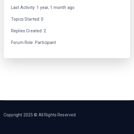
Last Activity: 1 year, 1 month ago
Topics Started: 0
Replies Created: 2
Forum Role: Participant
Copyright 2025 © All Rights Reserved