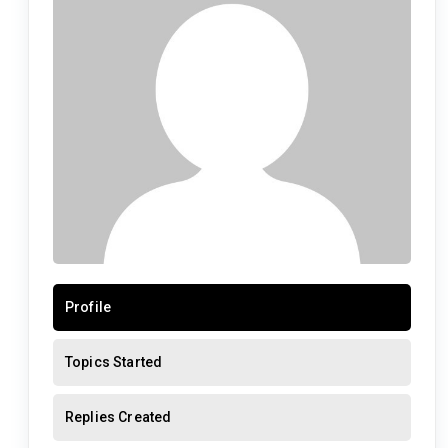
Profile
Topics Started
Replies Created