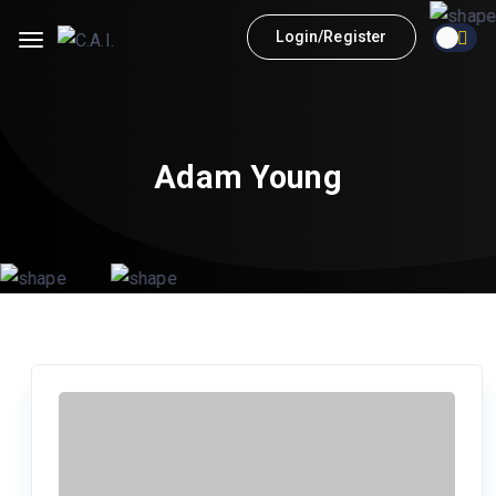
Login/Register
Adam Young