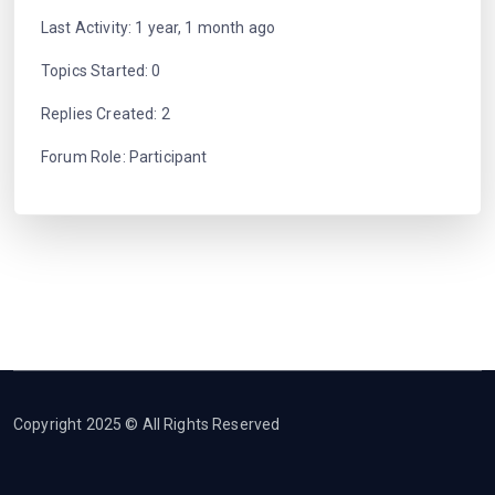
Last Activity: 1 year, 1 month ago
Topics Started: 0
Replies Created: 2
Forum Role: Participant
Copyright 2025 © All Rights Reserved