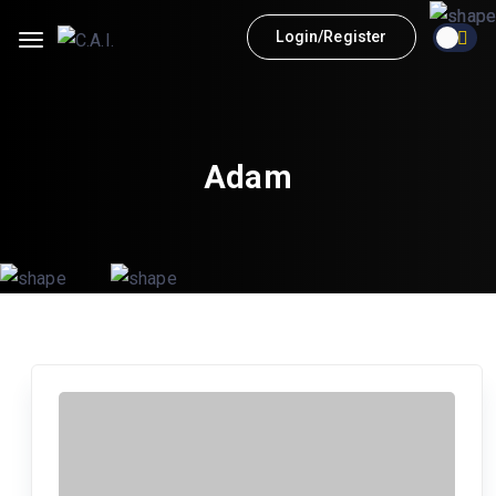
Login/Register
Adam