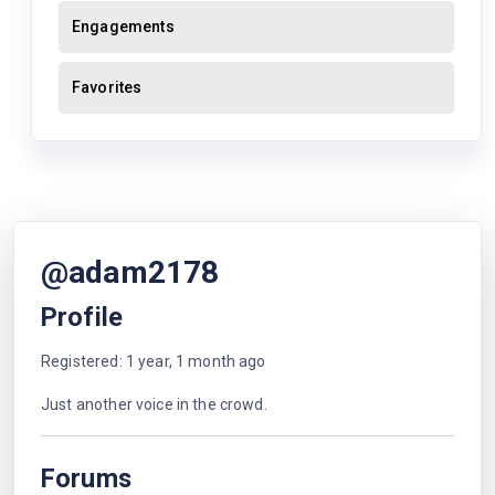
Engagements
Favorites
@adam2178
Profile
Registered: 1 year, 1 month ago
Just another voice in the crowd.
Forums