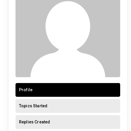
Profile
Topics Started
Replies Created