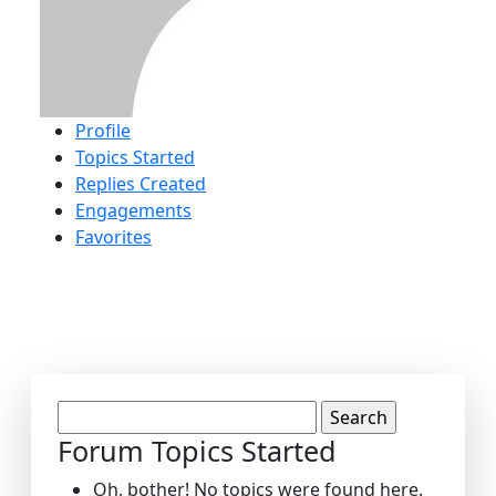
Profile
Topics Started
Replies Created
Engagements
Favorites
Search
topics:
Forum Topics Started
Oh, bother! No topics were found here.