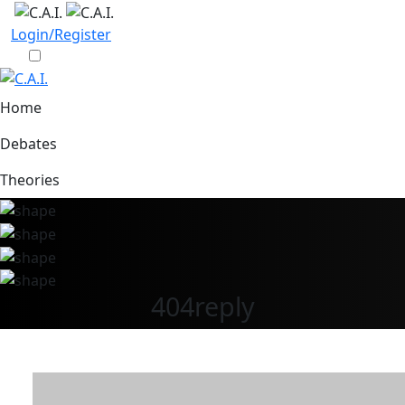
Login/Register
Home
Debates
Theories
404reply