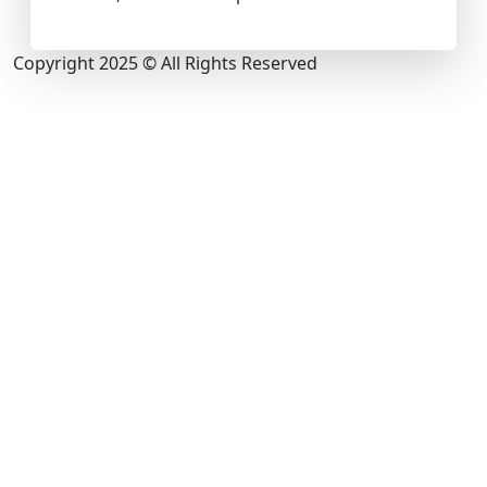
Copyright 2025 © All Rights Reserved