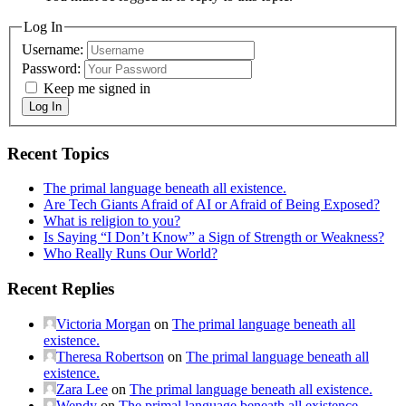
Log In
Username:
Password:
Keep me signed in
Log In
Recent Topics
The primal language beneath all existence.
Are Tech Giants Afraid of AI or Afraid of Being Exposed?
What is religion to you?
Is Saying “I Don’t Know” a Sign of Strength or Weakness?
Who Really Runs Our World?
Recent Replies
Victoria Morgan
on
The primal language beneath all
existence.
Theresa Robertson
on
The primal language beneath all
existence.
Zara Lee
on
The primal language beneath all existence.
Wendy
on
The primal language beneath all existence.