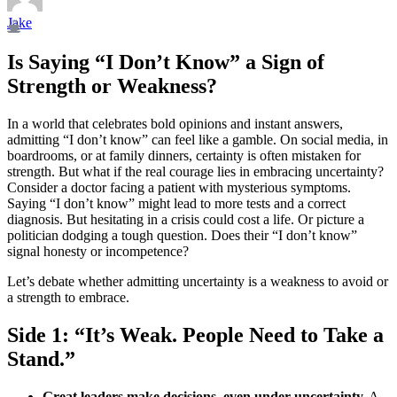
Jake
Is Saying “I Don’t Know” a Sign of
Strength or Weakness?
In a world that celebrates bold opinions and instant answers,
admitting “I don’t know” can feel like a gamble. On social media, in
boardrooms, or at family dinners, certainty is often mistaken for
strength. But what if the real courage lies in embracing uncertainty?
Consider a doctor facing a patient with mysterious symptoms.
Saying “I don’t know” might lead to more tests and a correct
diagnosis. But hesitating in a crisis could cost a life. Or picture a
politician dodging a tough question. Does their “I don’t know”
signal honesty or incompetence?
Let’s debate whether admitting uncertainty is a weakness to avoid or
a strength to embrace.
Side 1: “It’s Weak. People Need to Take a
Stand.”
Great leaders make decisions, even under uncertainty.
A