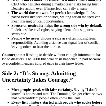
CEO who hesitates during a market crash risks losing trust.
Decisive action, even if imperfect, can rally a team.
The world doesn’t wait for perfect knowledge.
In fast-
paced fields like tech or politics, waiting for all the facts can
mean missing critical opportunities.
Silence or neutrality helps the wrong side win by default.
In debates like civil rights, staying silent often supports the
status quo.
People who never choose a side are often hiding from
responsibility.
Avoiding a stance can signal fear of conflict,
leaving others to bear the burden.
Counterpoint:
Rushing to decide without enough information has
led to disasters. The 2008 financial crisis happened in part because
overconfident leaders ignored gaps in their knowledge.
Side 2: “It’s Strong. Admitting
Uncertainty Takes Courage.”
Most people speak with false certainty.
Saying “I don’t
know” is honest and rare. The Dunning Kruger effect shows
that overconfident people often know the least.
Every lie in history started with people who spoke before