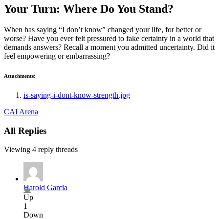
Your Turn: Where Do You Stand?
When has saying “I don’t know” changed your life, for better or
worse? Have you ever felt pressured to fake certainty in a world that
demands answers? Recall a moment you admitted uncertainty. Did it
feel empowering or embarrassing?
Attachments:
is-saying-i-dont-know-strength.jpg
CAI Arena
All Replies
Viewing 4 reply threads
Harold Garcia
Up
1
Down