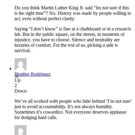
Do you think Martin Luther King Jr. said “Im not sure if this
is the right time”? No. History was made by people willing to
act, even without perfect clarity.
Saying “I don’t know” is fine at a chalkboard or in a research
lab. But in the public square, on the streets, in moments of
injustice, you have to choose. Silence and neutrality are
luxuries of comfort. For the rest of us, picking a side is
survival.
Heather Rodriguez
Up
2
Down
We’ve all worked with people who hide behind ‘I’m not sure’
just to avoid accountability. It’s not always humility.
Sometimes it’s cowardice. Not everyone deserves applause
for dodging hard calls.