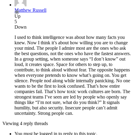
Matthew Russell
Up
5
Down
I used to think intelligence was about how many facts you
knew. Now I think it’s about how willing you are to change
your mind. The people I admire most are the ones who ask
the best questions, not the ones who have the fastest answers.
In a group setting, when someone says “I don’t know” out
loud, it creates space. Space for others to step up, to
contribute, to think aloud without fear. The opposite happens
when everyone pretends to know what’s going on. You get
silence. People nod along while internally panicking. No one
wants to be the first to look confused. That’s how entire
companies fail. That’s how toxic work cultures are born. The
strongest teams I’ve seen are led by people who openly say
things like “I’m not sure, what do you think?” It signals
humility, but also security. Insecure people can’t admit
uncertainty. Strong people can.
Viewing 4 reply threads
You must be logged in to reply to this topic.