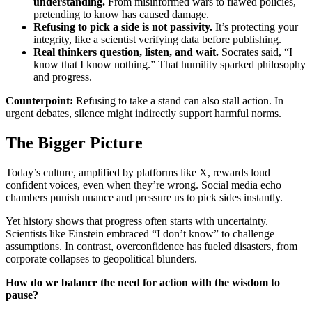
understanding.
From misinformed wars to flawed policies,
pretending to know has caused damage.
Refusing to pick a side is not passivity.
It’s protecting your
integrity, like a scientist verifying data before publishing.
Real thinkers question, listen, and wait.
Socrates said, “I
know that I know nothing.” That humility sparked philosophy
and progress.
Counterpoint:
Refusing to take a stand can also stall action. In
urgent debates, silence might indirectly support harmful norms.
The Bigger Picture
Today’s culture, amplified by platforms like X, rewards loud
confident voices, even when they’re wrong. Social media echo
chambers punish nuance and pressure us to pick sides instantly.
Yet history shows that progress often starts with uncertainty.
Scientists like Einstein embraced “I don’t know” to challenge
assumptions. In contrast, overconfidence has fueled disasters, from
corporate collapses to geopolitical blunders.
How do we balance the need for action with the wisdom to
pause?