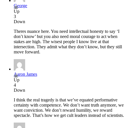
George
Up
3
Down
Theres nuance here. You need intellectual honesty to say ‘I
don’t know’ but you also need moral courage to act when
stakes are high. The wisest people I know live at that
intersection. They admit what they don’t know, but they still
move forward.
Aaron James
Up
4
Down
I think the real tragedy is that we’ve equated performative
certainty with competence. We don’t want truth anymore, we
want conviction. We don’t reward humility, we reward
spectacle. That’s how we get cult leaders instead of scientists.