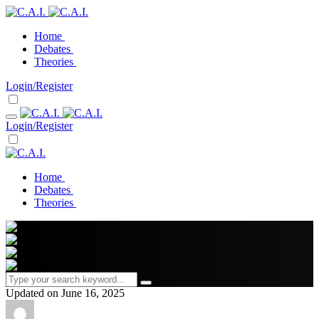
Home
Debates
Theories
Login/Register
Login/Register
Home
Debates
Theories
Updated on June 16, 2025