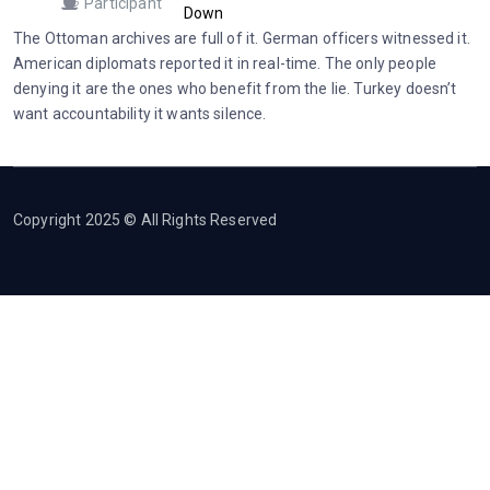
Participant
Down
The Ottoman archives are full of it. German officers witnessed it.
American diplomats reported it in real-time. The only people
denying it are the ones who benefit from the lie. Turkey doesn’t
want accountability it wants silence.
Copyright 2025 © All Rights Reserved