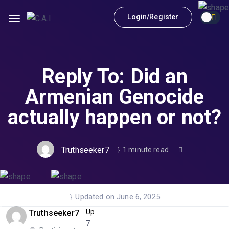
Login/Register
Reply To: Did an
Armenian Genocide
actually happen or not?
Truthseeker7
1 minute read
Updated on June 6, 2025
Up
Truthseeker7
7