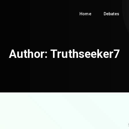
Home
Debates
Author:
Truthseeker7