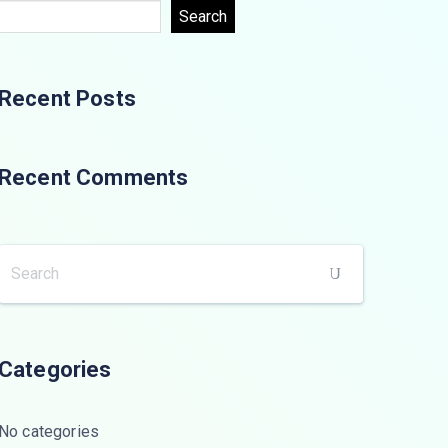
Search
Recent Posts
Recent Comments
Categories
No categories