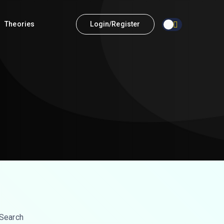
Theories
Login/Register
Search