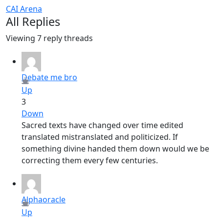
CAI Arena
All Replies
Viewing 7 reply threads
Debate me bro
Up
3
Down
Sacred texts have changed over time edited
translated mistranslated and politicized. If
something divine handed them down would we be
correcting them every few centuries.
Alphaoracle
Up