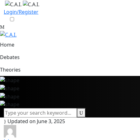
Login/Register
Home
Debates
Theories
Updated on June 3, 2025