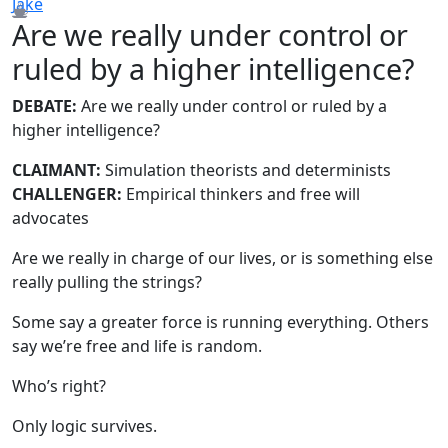
Jake
Are we really under control or
ruled by a higher intelligence?
DEBATE:
Are we really under control or ruled by a
higher intelligence?
CLAIMANT:
Simulation theorists and determinists
CHALLENGER:
Empirical thinkers and free will
advocates
Are we really in charge of our lives, or is something else
really pulling the strings?
Some say a greater force is running everything. Others
say we’re free and life is random.
Who’s right?
Only logic survives.