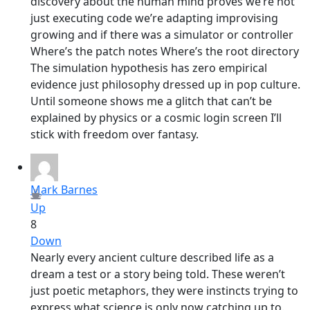
discovery about the human mind proves we’re not
just executing code we’re adapting improvising
growing and if there was a simulator or controller
Where’s the patch notes Where’s the root directory
The simulation hypothesis has zero empirical
evidence just philosophy dressed up in pop culture.
Until someone shows me a glitch that can’t be
explained by physics or a cosmic login screen I’ll
stick with freedom over fantasy.
Mark Barnes
Up
8
Down
Nearly every ancient culture described life as a
dream a test or a story being told. These weren’t
just poetic metaphors, they were instincts trying to
express what science is only now catching up to.