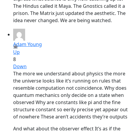
The Hindus called it Maya. The Gnostics called it a
prison. The Matrix just updated the aesthetic. The
idea never changed. We are being watched.
Adam Young
Up
8
Down
The more we understand about physics the more
the universe looks like it’s running on rules that
resemble computation not coincidence. Why does
quantum mechanics only decide on a state when
observed Why are constants like pi and the fine
structure constant so eerily precise yet appear out
of nowhere These aren’t accidents they’re outputs
And what about the observer effect It’s as if the