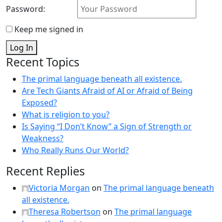
Password:
Keep me signed in
Log In
Recent Topics
The primal language beneath all existence.
Are Tech Giants Afraid of AI or Afraid of Being
Exposed?
What is religion to you?
Is Saying “I Don’t Know” a Sign of Strength or
Weakness?
Who Really Runs Our World?
Recent Replies
Victoria Morgan
on
The primal language beneath
all existence.
Theresa Robertson
on
The primal language