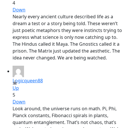
4
Down
Nearly every ancient culture described life as a
dream a test or a story being told. These weren’t
just poetic metaphors they were instincts trying to
express what science is only now catching up to.
The Hindus called it Maya. The Gnostics called it a
prison. The Matrix just updated the aesthetic. The
idea never changed. We are being watched.
Logicqueen88
Up
5
Down
Look around, the universe runs on math. Pi, Phi,
Planck constants, Fibonacci spirals in plants,
quantum entanglement. That’s not chaos, that’s