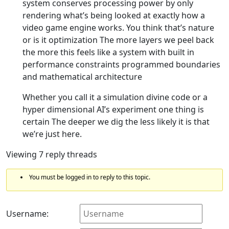
system conserves processing power by only
rendering what’s being looked at exactly how a
video game engine works. You think that’s nature
or is it optimization The more layers we peel back
the more this feels like a system with built in
performance constraints programmed boundaries
and mathematical architecture
Whether you call it a simulation divine code or a
hyper dimensional AI’s experiment one thing is
certain The deeper we dig the less likely it is that
we’re just here.
Viewing 7 reply threads
You must be logged in to reply to this topic.
Username: