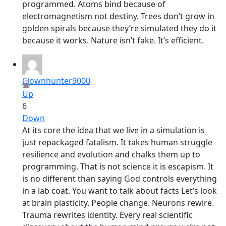
programmed. Atoms bind because of
electromagnetism not destiny. Trees don’t grow in
golden spirals because they’re simulated they do it
because it works. Nature isn’t fake. It’s efficient.
Clownhunter9000
Up
6
Down
At its core the idea that we live in a simulation is
just repackaged fatalism. It takes human struggle
resilience and evolution and chalks them up to
programming. That is not science it is escapism. It
is no different than saying God controls everything
in a lab coat. You want to talk about facts Let’s look
at brain plasticity. People change. Neurons rewire.
Trauma rewrites identity. Every real scientific