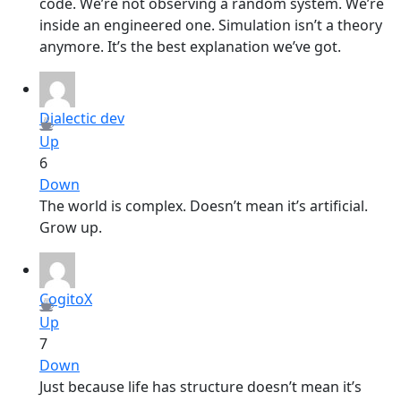
code. We’re not observing a random system. We’re
inside an engineered one. Simulation isn’t a theory
anymore. It’s the best explanation we’ve got.
Dialectic dev
Up
6
Down
The world is complex. Doesn’t mean it’s artificial.
Grow up.
CogitoX
Up
7
Down
Just because life has structure doesn’t mean it’s