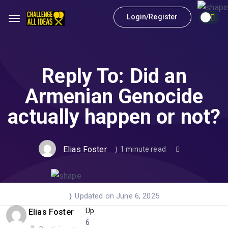
Login/Register
Reply To: Did an
Armenian Genocide
actually happen or not?
Elias Foster
1 minute read
Updated on June 6, 2025
Up
Elias Foster
6