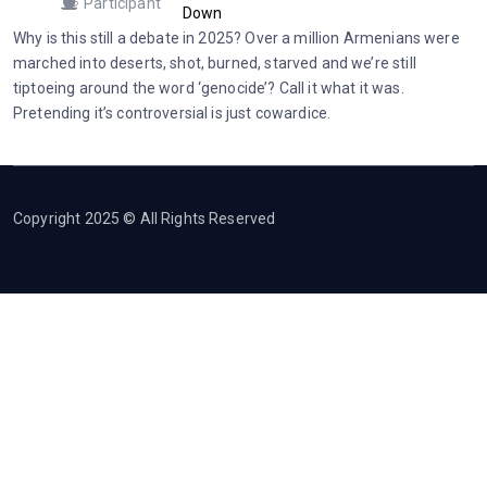
Participant
Down
Why is this still a debate in 2025? Over a million Armenians were
marched into deserts, shot, burned, starved and we’re still
tiptoeing around the word ‘genocide’? Call it what it was.
Pretending it’s controversial is just cowardice.
Copyright 2025 © All Rights Reserved