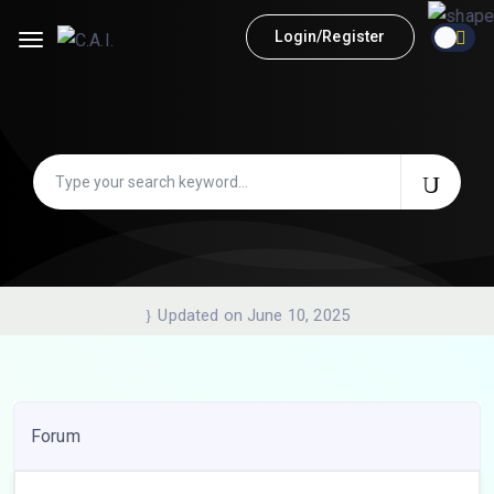
Login/Register
Updated on June 10, 2025
Forum