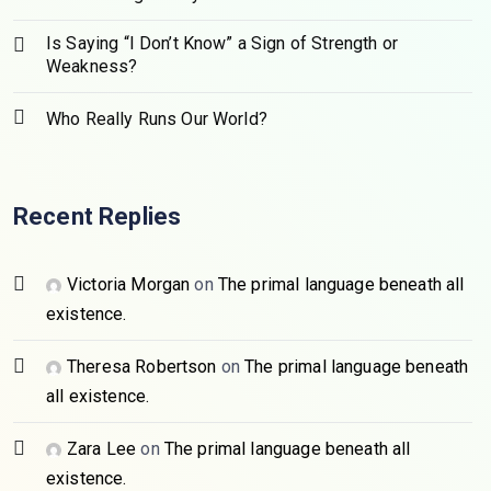
Is Saying “I Don’t Know” a Sign of Strength or
Weakness?
Who Really Runs Our World?
Recent Replies
Victoria Morgan
on
The primal language beneath all
existence.
Theresa Robertson
on
The primal language beneath
all existence.
Zara Lee
on
The primal language beneath all
existence.