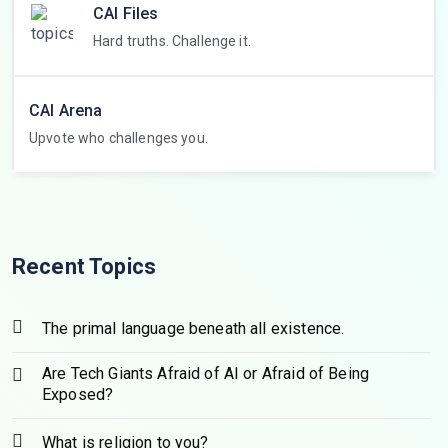
CAI Files
Hard truths. Challenge it.
CAI Arena
Upvote who challenges you.
Recent Topics
The primal language beneath all existence.
Are Tech Giants Afraid of AI or Afraid of Being
Exposed?
What is religion to you?