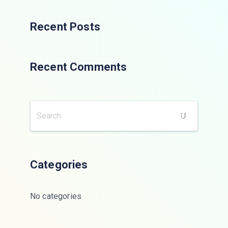
Recent Posts
Recent Comments
Categories
No categories