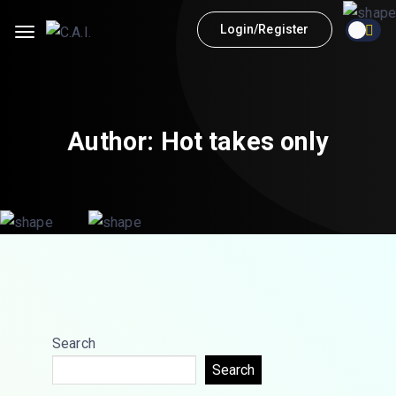
Login/Register
Author:
Hot takes only
Search
Search