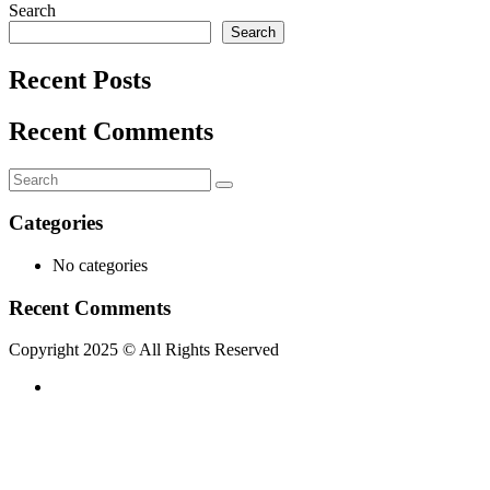
Search
Search
Recent Posts
Recent Comments
Categories
No categories
Recent Comments
Copyright 2025 © All Rights Reserved