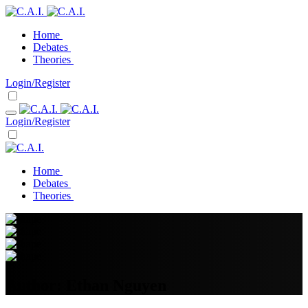
Home
Debates
Theories
Login/Register
Login/Register
Home
Debates
Theories
Author:
Ethan Nguyen